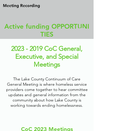
Meeting Recording
Active funding OPPORTUNI
TIES
2023 - 2019
CoC General,
Executive, and Special
Meetings
The Lake County Continuum of Care
General Meeting is where homeless service
providers come together to hear committee
updates and general information from the
community about how Lake County is
working towards ending homelessness.
CoC 2023 Meetings