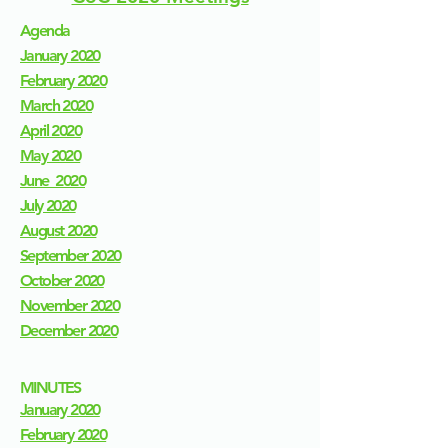
Agenda
January 2020​
February 2020
March 2020
April 2020
May 2020
June 2020
July 2020
August 2020
September 2020
October 2020
November 2020
December 2020
MINUTES
January 2020
February 2020