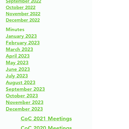
September 2022
October 2022
November 2022
December 2022
Minutes
January 2023
February 2023
March 2023
April 2023
May 2023
June 2023
July 2023
August 2023
September 2023
October 2023
November 2023
December 2023
CoC 2021 Meetings
CoC 2020 Meetings