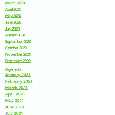
March 2020
April 2020
May 2020
June 2020
July 2020
August 2020
September 2020
October 2020
November 2020
December 2020
Agenda
January 2021
February 2021
March 2021
April 2021
May 2021
June 2021
July 2021