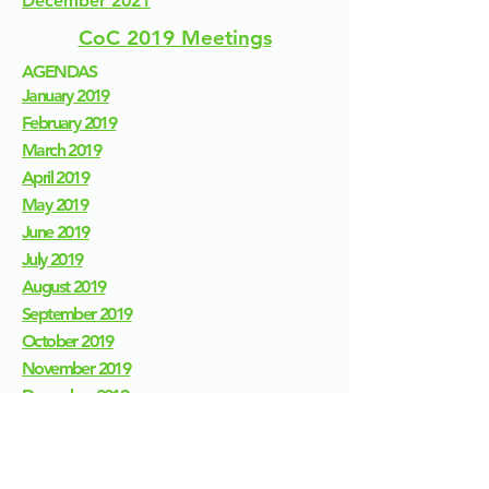
December 2021
CoC 2019 Meetings
AGENDAS
January 2019
February 2019
March 2019
April 2019
May 2019
June 2019
July 2019
August 2019
September 2019
October 2019
November 2019
December 2019
MEETINGS
January 2019
February 2019