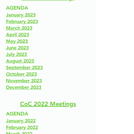
AGENDA
January 2023
February 2023
March 2023
April 2023
May 2023
June 2023
July 2023
August 2023
September 2023
October 2023
November 2023
December 2023
CoC 2022 Meetings
AGENDA
January 2022
February 2022
March 2022