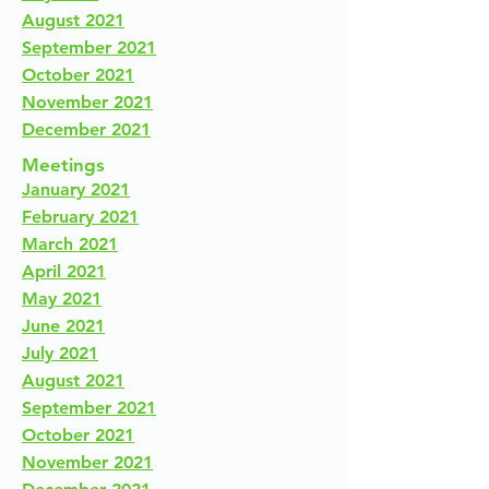
August 2021
September 2021
October 2021
November 2021
December 2021
Meetings
January 2021
February 2021
March 2021
April 2021
May 2021
June 2021
July 2021
August 2021
September 2021
October 2021
November 2021