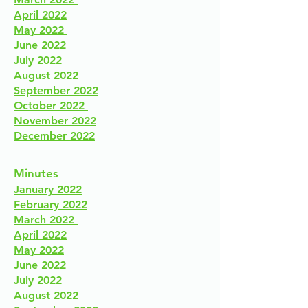
April 2022
May 2022
June 2022
July 2022
August 2022
September 2022
October 2022
November 2022
December 2022
Minutes
January 2022
February 2022
March 2022
April 2022
May 2022
June 2022
July 2022
August 2022