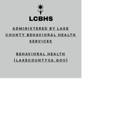
Administered by Lake
County Behavioral Health
Services
Behavioral Health
(lakecountyca.gov)
SUBSCRIBE
Send