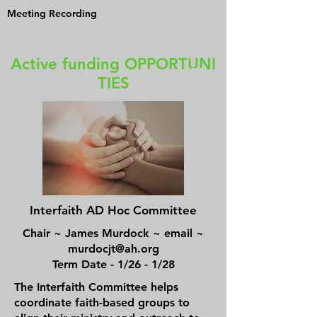
Meeting Recording
Active funding OPPORTUNI
TIES
Interfaith AD Hoc Committee
Chair ~ James Murdock ~ email ~
murdocjt@ah.org
Term Date - 1/26 - 1/28
The Interfaith Committee helps
coordinate faith-based groups to