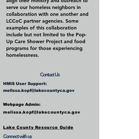
align their ministry and outreach to
serve our homeless neighbors in
collaboration with one another and
LCCoC partner agencies. Some
examples of this collaboration
include but not limited to the Pop-
Up Care Shower Project and food
programs for those experiencing
homelessness.
Contact Us
HMIS User Support:
melissa.kopf@lakecountyca.gov
Webpage Admin:
melissa.kopf@lakecountyca.gov
Lake County Resource Guide
Connect with us