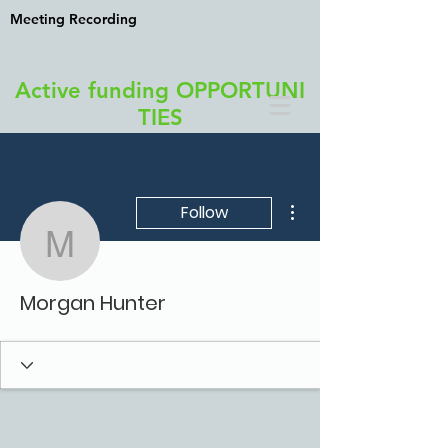
Meeting Recording
Active funding OPPORTUNI
TIES
More actions
Follow
Morgan Hunter
Morgan Hunter