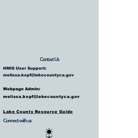
Contact Us
HMIS User Support:
melissa.kopf@lakecountyca.gov
Webpage Admin:
melissa.kopf@lakecountyca.gov
Lake County Resource Guide
Connect with us