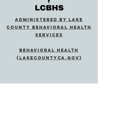
Administered by Lake
County Behavioral Health
Services
Behavioral Health
(lakecountyca.gov)
SUBSCRIBE
Send
If Accommodations are