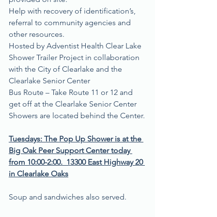
Help with recovery of identification’s, 
referral to community agencies and 
other resources.
Hosted by Adventist Health Clear Lake 
Shower Trailer Project in collaboration 
with the City of Clearlake and the 
Clearlake Senior Center
Bus Route – Take Route 11 or 12 and 
get off at the Clearlake Senior Center 
Showers are located behind the Center.
Tuesdays: The Pop Up Shower is at the 
Big Oak Peer Support Center today 
from 10:00-2:00.
13300 East Highway 20 
in Clearlake Oaks
Soup and sandwiches also served.