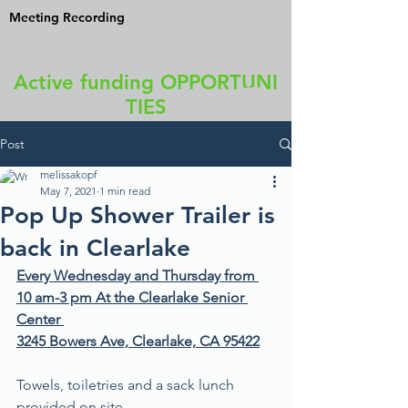
Meeting Recording
Active funding OPPORTUNI
TIES
Post
melissakopf
May 7, 2021
1 min read
Pop Up Shower Trailer is
back in Clearlake
Every Wednesday and Thursday from 
10 am-3 pm At the Clearlake Senior 
Center 
3245 Bowers Ave, Clearlake, CA 95422
Towels, toiletries and a sack lunch 
provided on site.