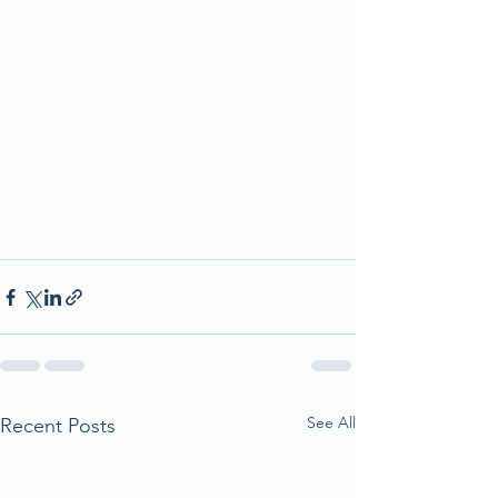
See All
Recent Posts