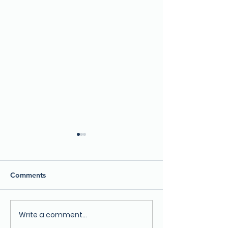
Comments
Write a comment...
Lake County Department
Become a Lake 