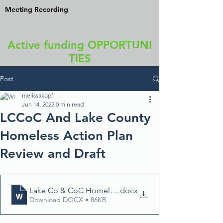
Meeting Recording
Active funding OPPORTUNI
TIES
Post
melissakopf
Jun 14, 2022
0 min read
LCCoC And Lake County
Homeless Action Plan
Review and Draft
Lake Co & CoC Homelessness Action Plan review draf
.docx
Download DOCX • 86KB