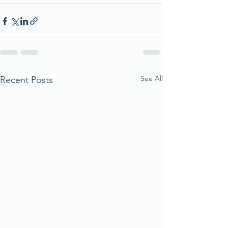
See All
Recent Posts