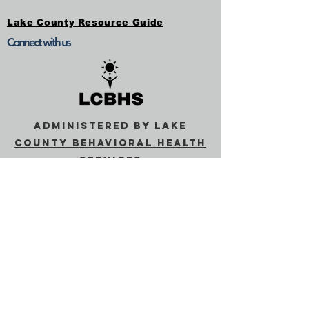
Lake County Resource Guide
Connect with us
Administered by Lake
County Behavioral Health
Services
Behavioral Health
(lakecountyca.gov)
SUBSCRIBE