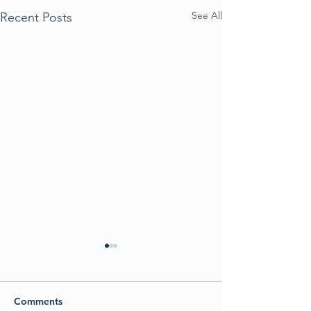
See All
Recent Posts
Comments