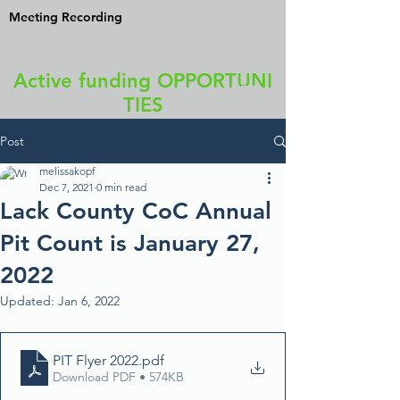
Meeting Recording
Active funding OPPORTUNI
TIES
Post
melissakopf
Dec 7, 2021
0 min read
Lack County CoC Annual
Pit Count is January 27,
2022
Updated:
Jan 6, 2022
PIT Flyer 2022
.pdf
Download PDF • 574KB