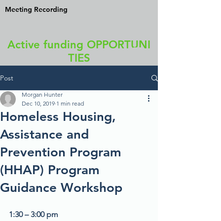
Meeting Recording
Active funding OPPORTUNI
TIES
Post
Morgan Hunter
Dec 10, 2019
1 min read
Homeless Housing,
Assistance and
Prevention Program
(HHAP) Program
Guidance Workshop
1:30 – 3:00 pm