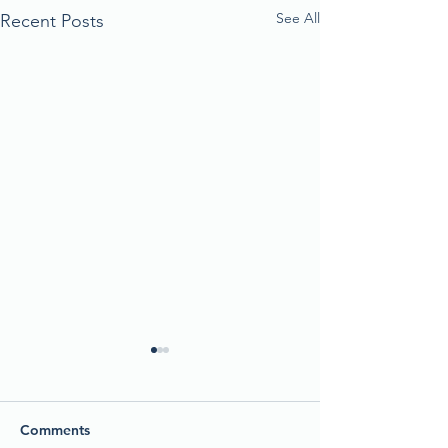
See All
Recent Posts
Comments