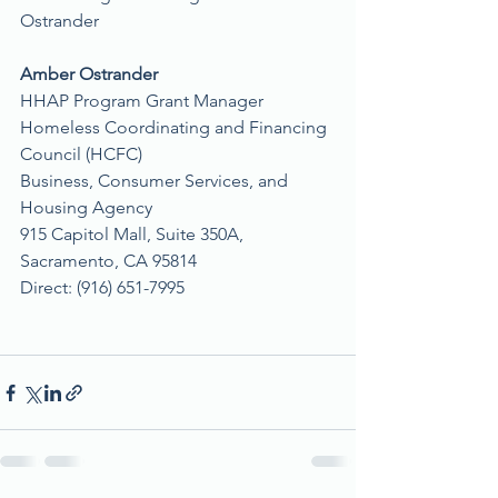
Ostrander
Amber Ostrander
HHAP Program Grant Manager
Homeless Coordinating and Financing 
Council (HCFC)
Business, Consumer Services, and 
Housing Agency
915 Capitol Mall, Suite 350A, 
Sacramento, CA 95814
Direct: (916) 651-7995