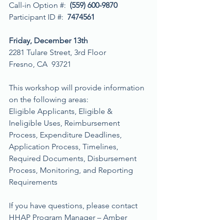
Call-in Option #:  
(559) 600-9870
Participant ID #:  
7474561
Friday, December 13th
2281 Tulare Street, 3rd Floor
Fresno, CA  93721
This workshop will provide information 
on the following areas:
Eligible Applicants, Eligible & 
Ineligible Uses, Reimbursement 
Process, Expenditure Deadlines, 
Application Process, Timelines, 
Required Documents, Disbursement 
Process, Monitoring, and Reporting 
Requirements
If you have questions, please contact 
HHAP Program Manager – Amber 