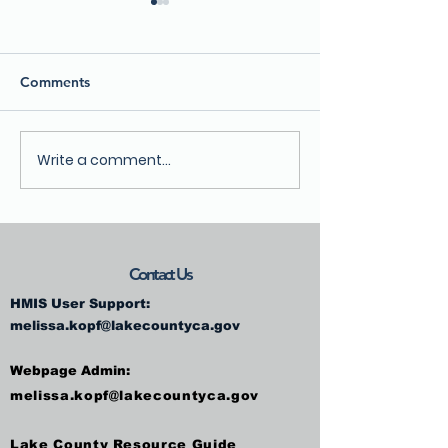
Comments
Write a comment...
Lake County Department
Become a Lake 
of Social Services
Continuum of C
Diversion Presentation
Member Today!
Contact Us
HMIS User Support:
melissa.kopf@lakecountyca.gov
Webpage Admin:
melissa.kopf@lakecountyca.gov
Lake County Resource Guide