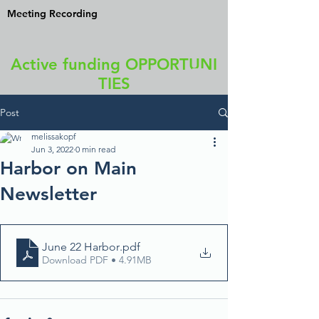
Meeting Recording
Active funding OPPORTUNI
TIES
Post
melissakopf
Jun 3, 2022
0 min read
Harbor on Main
Newsletter
June 22 Harbor
.pdf
Download PDF • 4.91MB