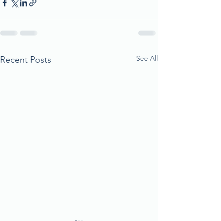
See All
Recent Posts