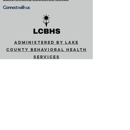
Connect with us
Administered by Lake
County Behavioral Health
Services
Behavioral Health
(lakecountyca.gov)
SUBSCRIBE