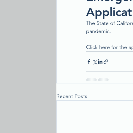
Applicat
The State of Califo
pandemic. 
Click here for the a
Recent Posts