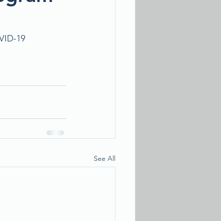
VID-19 
See All