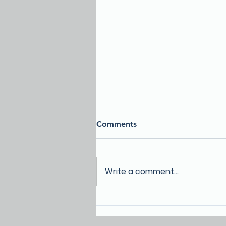
Comments
Write a comment...
Homelessness in Lake
County: A community
conversation event