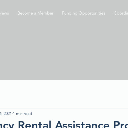
News
Become a Member
Funding Opportunities
Coordi
6, 2021
1 min read
cy Rental Assistance P