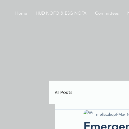
Home
HUD NOFO & ESG NOFA
Committees
All Posts
melissakopf
Mar 1
Emergen