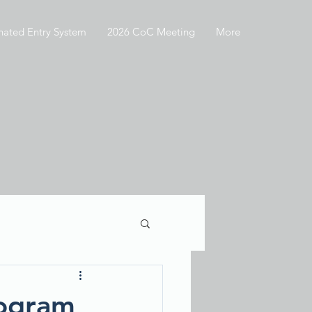
nated Entry System
2026 CoC Meeting
More
rogram