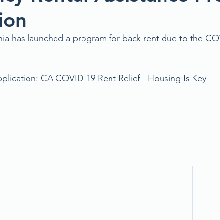
ion
rnia has launched a program for back rent due to the CO
pplication: 
CA COVID-19 Rent Relief - Housing Is Key