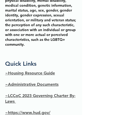
physical disability, mental disability,
medical condition, genetic information,
marital status, age, sex, gender, gender
identity, gender expression, sexual
orientation, or military and veteran status;
the perception of any such characteristic,
or association with an individual or group
with one or more actual or perceived
characteristics, such as the LGBTQ+
community.
Quick Links
~Housing Resource Guide
~Administrative Documents
~LCCoC 2023 Governing Charter By-
Laws
~https://www.hud.gov/