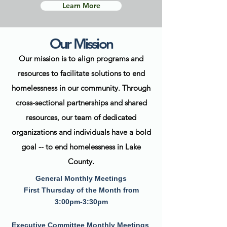
Learn More
Our Mission
Our mission is to align programs and
resources to facilitate solutions to end
homelessness in our community. Through
c
ross-sectional partnerships and shared
resources, our team of dedicated
organizations and individuals have a bold
goal -- to end homelessness in Lake
County.
General Monthly Meetings
First Thursday of the Month from
3:00pm-3:30pm
Executive Committee Monthly Meetings