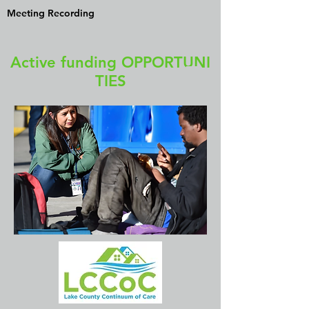
Meeting Recording
Active funding OPPORTUNI
TIES