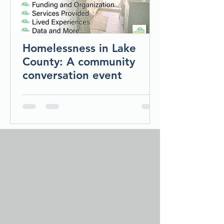
Homelessness in Lake
County: A community
conversation event