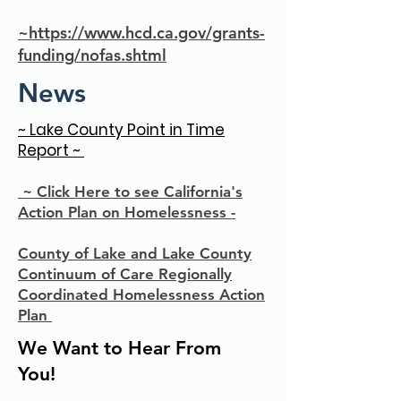
~https://www.hcd.ca.gov/grants-
funding/nofas.shtml
News
~ Lake County Point in Time
Report ~
~ Click Here to see California's
Action Plan on Homelessness -
County of Lake and Lake County
Continuum of Care Regionally
Coordinated Homelessness Action
Plan
We Want to Hear From
You!