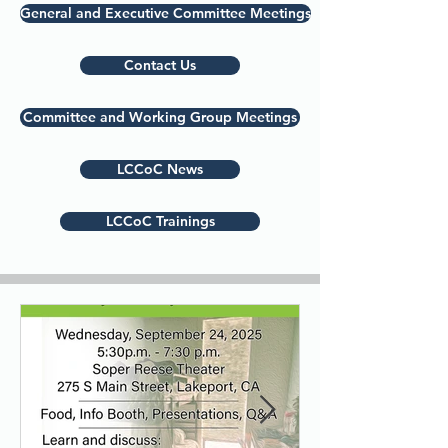
General and Executive Committee Meetings
Contact Us
Committee and Working Group Meetings
LCCoC News
LCCoC Trainings