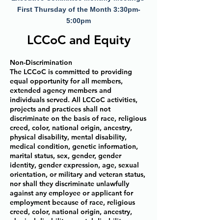
First Thursday of the Month 3:30pm-
5:00pm
LCCoC and Equity
Non-Discrimination
The LCCoC is committed to providing
equal opportunity for all members,
extended agency members and
individuals served. All LCCoC activities,
projects and practices shall not
discriminate on the basis of race, religious
creed, color, national origin, ancestry,
physical disability, mental disability,
medical condition, genetic information,
marital status, sex, gender, gender
identity, gender expression, age, sexual
orientation, or military and veteran status,
nor shall they discriminate unlawfully
against any employee or applicant for
employment because of race, religious
creed, color, national origin, ancestry,